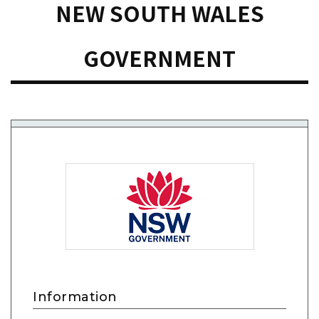
NEW SOUTH WALES
GOVERNMENT
Information