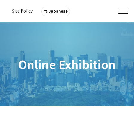
Site Policy
Japanese
Online Exhibition