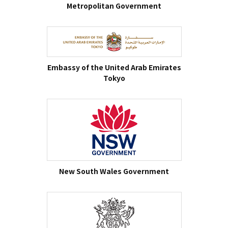
Metropolitan Government
Embassy of the United Arab Emirates
Tokyo
New South Wales Government