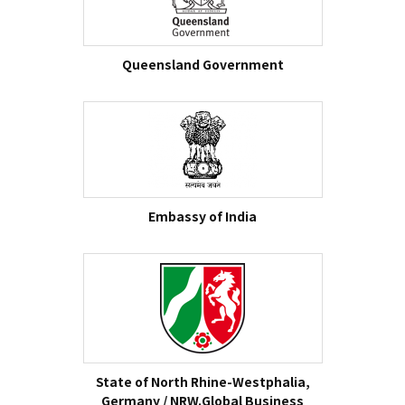
Queensland Government
Embassy of India
State of North Rhine-Westphalia,
Germany / NRW.Global Business