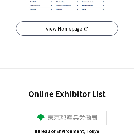
View Homepage
Online Exhibitor List
Bureau of Environment, Tokyo