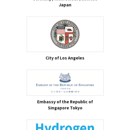
Japan
City of Los Angeles
Embassy of the Republic of
Singapore Tokyo