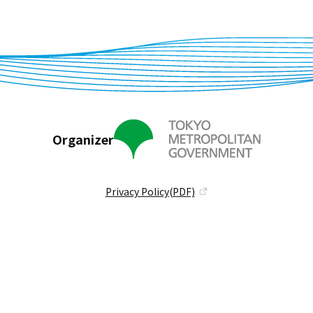
Organizer
Privacy Policy(PDF)