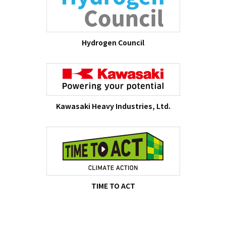
Hydrogen Council
Kawasaki Heavy Industries, Ltd.
TIME TO ACT