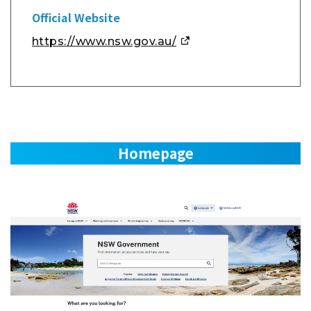
Official Website
https://www.nsw.gov.au/
Homepage