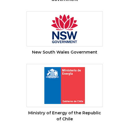
New South Wales Government
Ministry of Energy of the Republic
of Chile