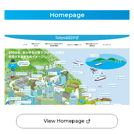
Homepage
View Homepage