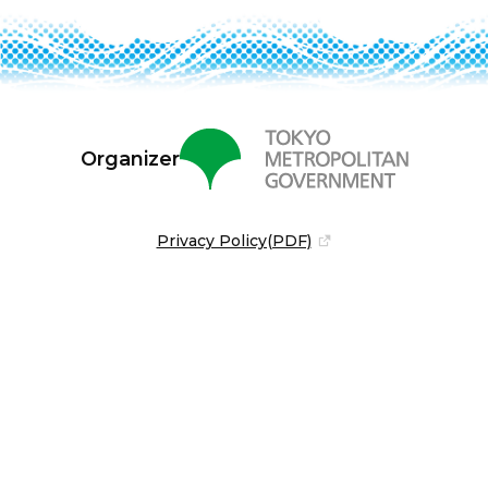
Organizer
Privacy Policy(PDF)