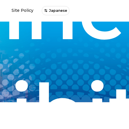
ine
Site Policy
Japanese
ibi