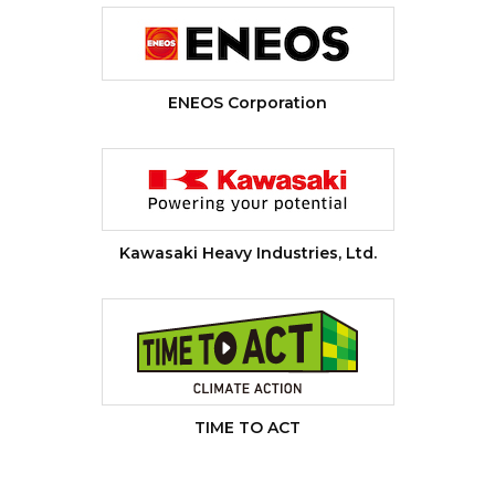
ENEOS Corporation
Kawasaki Heavy Industries, Ltd.
TIME TO ACT