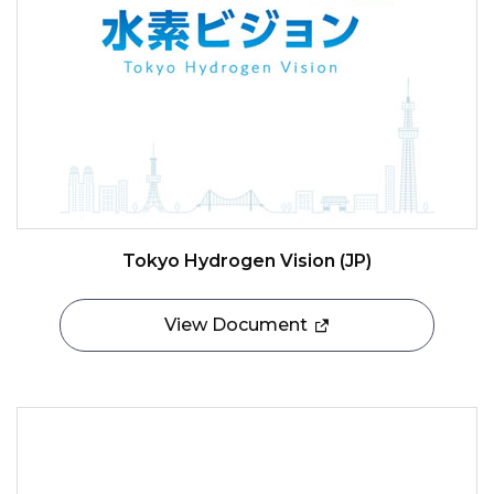
Tokyo Hydrogen Vision (JP)
View Document