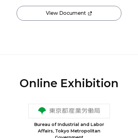
View Document
Online Exhibition
Bureau of Industrial and Labor
Affairs, Tokyo Metropolitan
Government