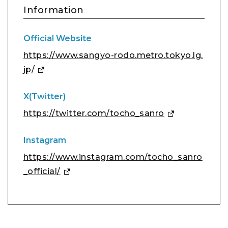
Information
Official Website
https://www.sangyo-rodo.metro.tokyo.lg.
jp/
X(Twitter)
https://twitter.com/tocho_sanro
Instagram
https://www.instagram.com/tocho_sanro
_official/