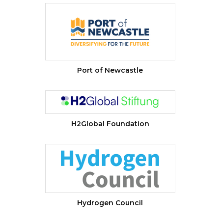
Port of Newcastle
H2Global Foundation
Hydrogen Council