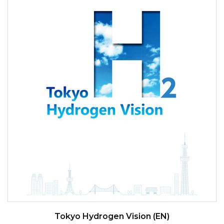
Tokyo Hydrogen Vision (EN)