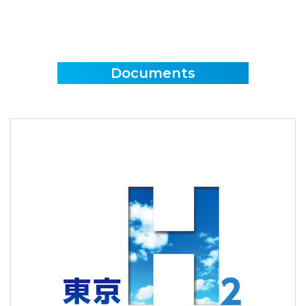
Documents