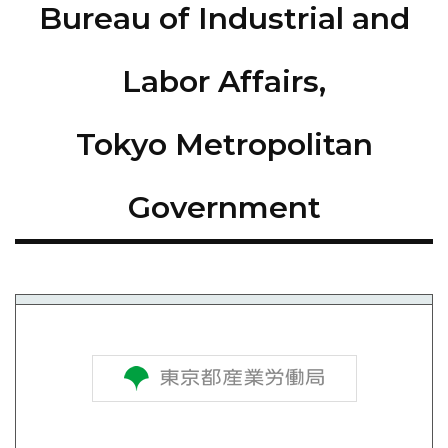
Bureau of Industrial and
Labor Affairs,
Tokyo Metropolitan
Government